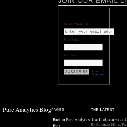
JOIN OUR EMAIL L
Please join our email list for our
latest information and news!
Email:
*
Required
First Name:
Last Name:
Email
Marketing
by
VerticalResponse
Pure Analytics Blog
PAGES
THE LATEST
The Problem with TH
Back to Pure Analytics
By Samantha Miller, Pres
Blog