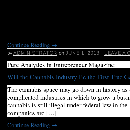
in most dispensaries or through online services.
we’ll provide some guidance on where to get st
cannabis, to help you consider the key aspects 
To find your […]
Continue Reading
→
by
ADMINISTRATOR
on
JUNE 1, 2018
·
LEAVE A
Pure Analytics in Entrepreneur Magazine:
Will the Cannabis Industry Be the First True G
The cannabis space may go down in history as 
complicated industries in which to grow a busi
cannabis is still illegal under federal law in the
companies are […]
Continue Reading
→