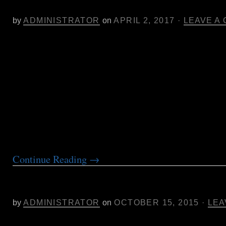
Cannabis Oil
by
ADMINISTRATOR
on
APRIL 2, 2017
·
LEAVE A
Poster Presentation:
In Search of Efficacy: A Self-reported Patient S
Effective THC:CBD Ratios for Sleep, Pain and
Dose-controlled delivery of Vaporized Cannabi
I’ll discuss a data-driven approach to cannabin
innovation for specific applications as well as 
conclusions from 7 years of working with patie
Continue Reading
→
Remediation Suggestions for Aphid 
in Soil
by
ADMINISTRATOR
on
OCTOBER 15, 2015
·
LEA
Aphid infestation in soil may be remediated to fa