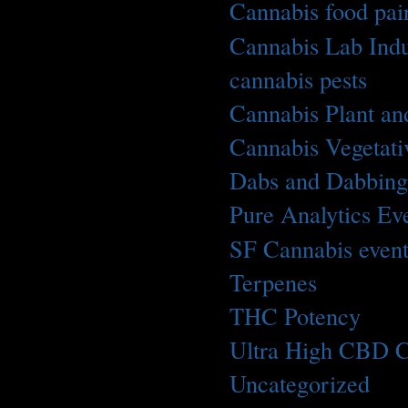
Cannabis food pai
Cannabis Lab Indu
cannabis pests
(1)
Cannabis Plant an
Cannabis Vegetati
Dabs and Dabbin
Pure Analytics Ev
SF Cannabis even
Terpenes
(2)
THC Potency
(1)
Ultra High CBD C
Uncategorized
(5)