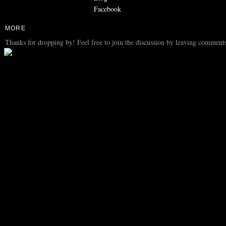
Facebook
MORE
Thanks for dropping by! Feel free to join the discussion by leaving comments