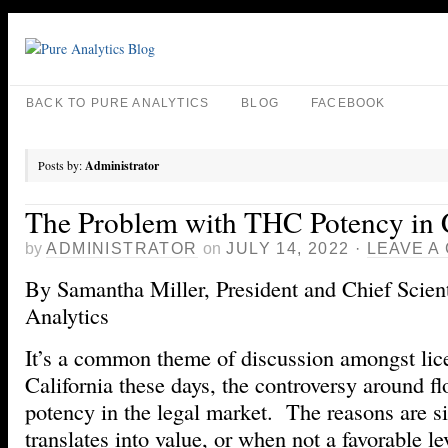
BACK TO PURE ANALYTICS
BLOG
FACEBOOK
Posts by:
Administrator
The Problem with THC Potency in C
by
ADMINISTRATOR
on
JULY 14, 2022
·
LEAVE A
By Samantha Miller, President and Chief Scient
Analytics
It’s a common theme of discussion amongst lic
California these days, the controversy around 
potency in the legal market. The reasons are s
translates into value, or when not a favorable lev