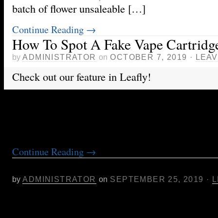
batch of flower unsaleable […]
Continue Reading
→
How To Spot A Fake Vape Cartridg
by
ADMINISTRATOR
on
OCTOBER 7, 2019
·
LEAV
Check out our feature in Leafly!
https://www.leafly.com/news/health/how-to-spot
cartridge
Continue Reading
→
Cannabis. Where To Start?
by
ADMINISTRATOR
on
SEPTEMBER 25, 2019
·
L
Many first-time cannabis users are overwhelme
of strains and types of cannabis products there