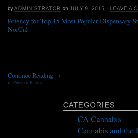
Ranges of the Top 15 Dispensary St
by
ADMINISTRATOR
on
JULY 9, 2015
·
LEAVE A 
Potency for Top 15 Most Popular Dispensary St
NorCal
This potency information is some of
frequently requested from our facility. Here are
selling dispensary strains in Northern CA for 2
potency range for that time period. You can see
strain mis-identification and confusion […]
Continue Reading
→
← Previous Entries
CATEGORIES
CA Cannabis
(1)
Cannabis and the P