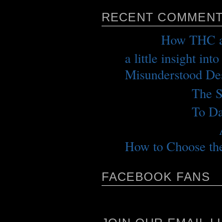
RECENT COMMEN
me
on
How THC a
a little insight int
Misunderstood Des
jeffrey p.
on
The S
jeffrey p.
on
To Da
rockycolorado
on
How to Choose the
FACEBOOK FANS