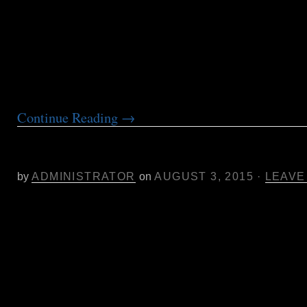
the soil. In addition to this, it is recommended 
measures are taken to monitor and prevent futur
Both conventional and biological controls are o
well as suggestions for monitoring for a recurrin
Aphids rapidly reproduce and produce winged
Continue Reading
→
Aug. 6 Women Grow Sonoma Co. F
Samantha Miller of Pure Analytics
by
ADMINISTRATOR
on
AUGUST 3, 2015
·
LEAVE
Aug. 6- Featured Speaker for Women Grow So
Samantha Miller Pres. and Chief Scientist Pure
“Market Dynamics and Pressures- An Insider’s
NorCal Cannabis Industry” with Samantha Mill
President and Chief Scientist, at ZDCA Design,
Santa Rosa from 6:30 – 8:30 pm.