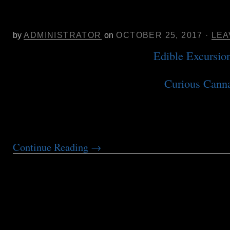
Oct. 29 in SF- Curious Cannabis S
Meadow
by
ADMINISTRATOR
on
OCTOBER 25, 2017
·
LEA
We are thrilled to partner with
Edible Excursio
food tour company known for 14 years of excell
customer service, to produce the
Curious Canna
cannabis event focused on health, wellness, an
world of medical and recreational cannabis. We
educational and culinary-focused […]
Continue Reading
→
Samantha Miller at CannMed Apr. 9
Poster Presentation: In Search of Ef
reported Patient Study Identifying E
THC:CBD Ratios for Sleep, Pain an
based on Dose-controlled delivery 