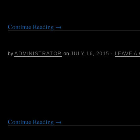
Samantha will discuss the […]
Continue Reading
→
New Pure Analytics Mendocino Co
Drop-off Location
by
ADMINISTRATOR
on
JULY 16, 2015
·
LEAVE A
Pure Analytics is pleased to announce the addit
sample drop-off location at Artifact Nursery in
Pure Analytics drop-off location services are av
Artifact Nursery. Artifact is a new cannabis nu
needs of the local community and beyond. You 
check out their new location […]
Continue Reading
→
NorCal Cannabis by the Numbers: 