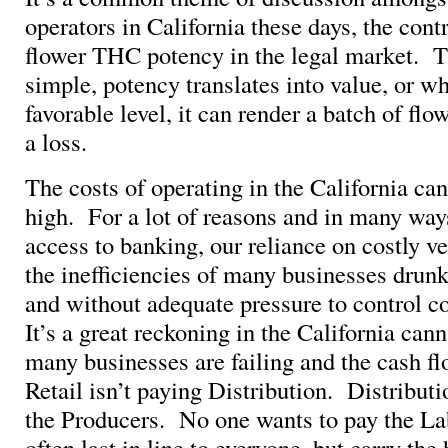
operators in California these days, the con
flower THC potency in the legal market. T
simple, potency translates into value, or w
favorable level, it can render a batch of fl
a loss.
The costs of operating in the California ca
high. For a lot of reasons and in many ways
access to banking, our reliance on costly ve
the inefficiencies of many businesses drun
and without adequate pressure to control 
It’s a great reckoning in the California can
many businesses are failing and the cash f
Retail isn’t paying Distribution. Distributi
the Producers. No one wants to pay the Lab
often last in line to everyone, but carry the