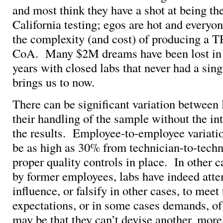
and most think they have a shot at being t
California testing; egos are hot and everyo
the complexity (and cost) of producing a
CoA. Many $2M dreams have been lost in t
years with closed labs that never had a sing
brings us to now.
There can be significant variation between
their handling of the sample without the int
the results. Employee-to-employee variati
be as high as 30% from technician-to-techn
proper quality controls in place. In other c
by former employees, labs have indeed att
influence, or falsify in other cases, to meet
expectations, or in some cases demands, of 
may be that they can’t devise another, more