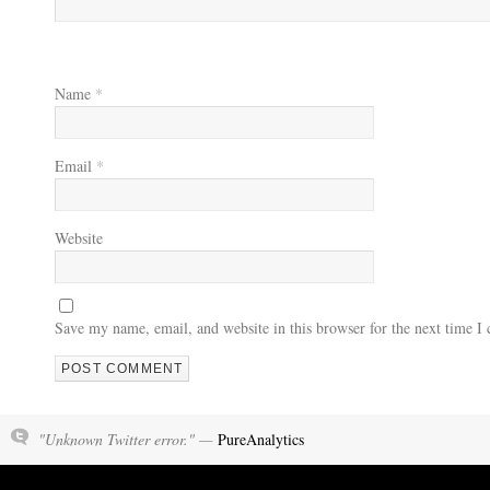
Name
*
Email
*
Website
Save my name, email, and website in this browser for the next time 
"Unknown Twitter error." —
PureAnalytics