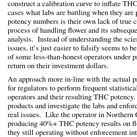
construct a calibration curve to inflate TH
cases what labs are battling when they are
potency numbers is their own lack of true c
process of handling flower and its subseque
analysis. Instead of understanding the sci
issues, it’s just easier to falsify seems to b
of some less-than-honest operators under pr
return on their investment dollars.
An approach more in-line with the actual 
for regulators to perform frequent statistica
operators and their resulting THC potency
products and investigate the labs and enfor
real issues. Like the operator in Norther
producing 40%+ THC potency results on f
they still operating without enforcement in