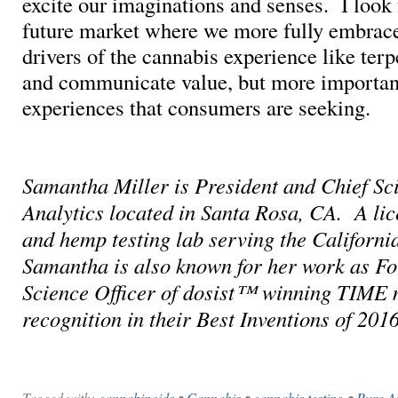
excite our imaginations and senses. I look 
future market where we more fully embrace 
drivers of the cannabis experience like terp
and communicate value, but more important
experiences that consumers are seeking.
Samantha Miller is President and Chief Sci
Analytics located in Santa Rosa, CA. A li
and hemp testing lab serving the Californi
Samantha is also known for her work as F
Science Officer of dosist™ winning TIME
recognition in their Best Inventions of 2016
Tagged with:
cannabinoids
•
Cannabis
•
cannabis testing
•
Pure An