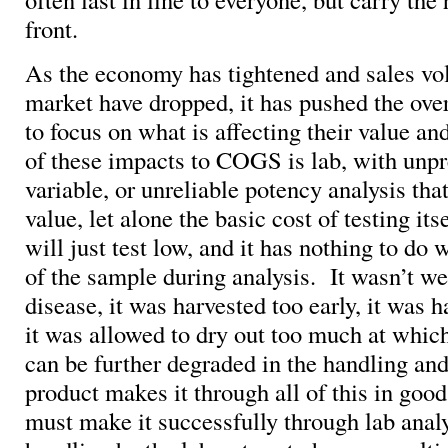
front.
As the economy has tightened and sales vol
market have dropped, it has pushed the ove
to focus on what is affecting their value a
of these impacts to COGS is lab, with unpr
variable, or unreliable potency analysis th
value, let alone the basic cost of testing i
will just test low, and it has nothing to do 
of the sample during analysis. It wasn’t wel
disease, it was harvested too early, it was 
it was allowed to dry out too much at whic
can be further degraded in the handling an
product makes it through all of this in good
must make it successfully through lab analy