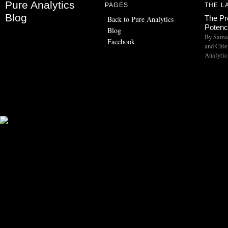
Pure Analytics
PAGES
THE L
Blog
The Pr
Back to Pure Analytics
Potency
Blog
By Saman
Facebook
and Chief
Analytic