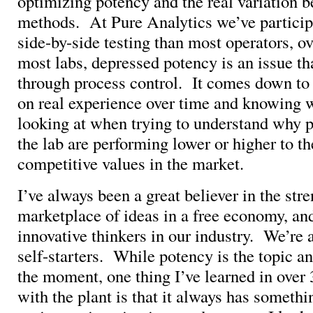
optimizing potency and the real variation 
methods. At Pure Analytics we’ve particip
side-by-side testing than most operators, ov
most labs, depressed potency is an issue tha
through process control. It comes down to
on real experience over time and knowing 
looking at when trying to understand why p
the lab are performing lower or higher to t
competitive values in the market.
I’ve always been a great believer in the stre
marketplace of ideas in a free economy, an
innovative thinkers in our industry. We’re
self-starters. While potency is the topic an
the moment, one thing I’ve learned in over
with the plant is that it always has somethi