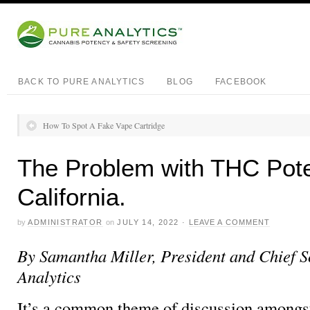
BACK TO PURE ANALYTICS
BLOG
FACEBOOK
How To Spot A Fake Vape Cartridge
The Problem with THC Pote
California.
by
ADMINISTRATOR
on
JULY 14, 2022
·
LEAVE A COMMENT
By Samantha Miller, President and Chief Sc
Analytics
It’s a common theme of discussion amongs