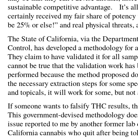
sustainable competitive advantage. It’s al
certainly received my fair share of potency t
be 25% or else!” and real physical threats, 
The State of California, via the Departmen
Control, has developed a methodology for al
They claim to have validated it for all sam
cannot be true that the validation work has
performed because the method proposed do
the necessary extraction steps for some spe
and topicals, it will work for some, but not 
If someone wants to falsify THC results, t
This government-devised methodology does
issue reported to me by another former lab 
California cannabis who quit after being told