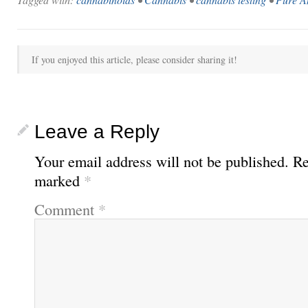
If you enjoyed this article, please consider sharing it!
Leave a Reply
Your email address will not be published.
Re
marked
*
Comment
*