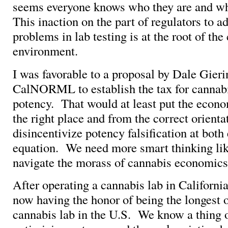
seems everyone knows who they are and wh
This inaction on the part of regulators to a
problems in lab testing is at the root of the
environment.
I was favorable to a proposal by Dale Gieri
CalNORML to establish the tax for cannab
potency. That would at least put the econo
the right place and from the correct orienta
disincentivize potency falsification at both
equation. We need more smart thinking lik
navigate the morass of cannabis economics 
After operating a cannabis lab in California
now having the honor of being the longest 
cannabis lab in the U.S. We know a thing 