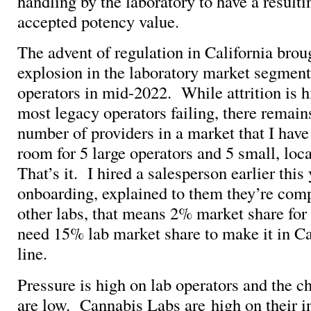
handling by the laboratory to have a result
accepted potency value.
The advent of regulation in California brou
explosion in the laboratory market segmen
operators in mid-2022. While attrition is 
most legacy operators failing, there remai
number of providers in a market that I have
room for 5 large operators and 5 small, loc
That’s it. I hired a salesperson earlier this 
onboarding, explained to them they’re comp
other labs, that means 2% market share fo
need 15% lab market share to make it in Ca
line.
Pressure is high on lab operators and the c
are low. Cannabis Labs are high on their i