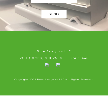
SEND
Pure Analytics LLC
PO BOX 288, GUERNEVILLE CA 95446
Copyright 2025 Pure Analytics LLC All Rights Reserved