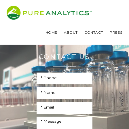
HOME
ABOUT
CONTACT
PRESS
CONTACT US